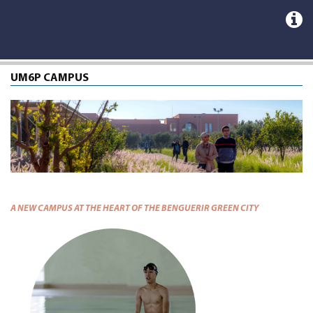
UM6P CAMPUS
A NEW CAMPUS AT THE HEART OF THE BENGUERIR GREEN CITY