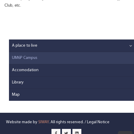
Club, etc.
A place to live
UM6P Campus
Accomodation
Library
Map
Website made by
SIWAY
. All rights reserved. /
Legal Notice