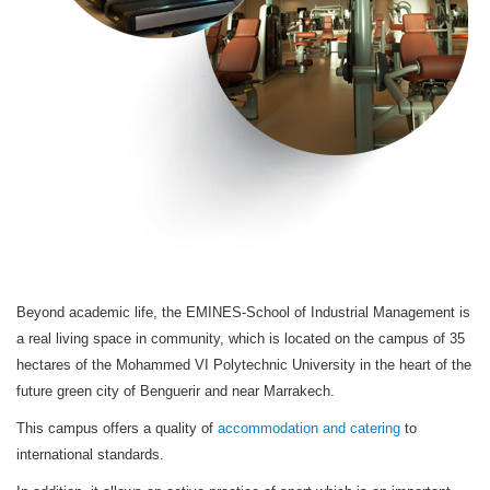
Beyond academic life, the EMINES-School of Industrial Management is
a real living space in community, which is located on the campus of 35
hectares of the Mohammed VI Polytechnic University in the heart of the
future green city of Benguerir and near Marrakech.
This campus offers a quality of
accommodation and catering
to
international standards.