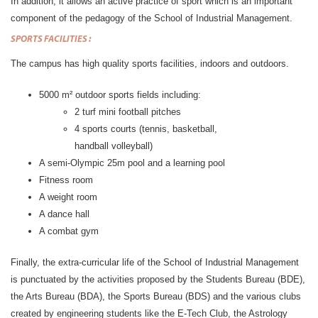
In addition, it allows an active practice of sport which is an important
component of the pedagogy of the School of Industrial Management.
SPORTS
FACILITIES :
The campus has high quality sports facilities, indoors and outdoors.
5000 m² outdoor sports fields including:
2 turf mini football pitches
4 sports courts (tennis, basketball,
handball volleyball)
A semi-Olympic 25m pool and a learning pool
Fitness room
A weight room
A dance hall
A combat gym
Finally, the extra-curricular life of the School of Industrial Management
is punctuated by the activities proposed by the Students Bureau (BDE),
the Arts Bureau (BDA), the Sports Bureau (BDS) and the various clubs
created by engineering students like the E-Tech Club, the Astrology