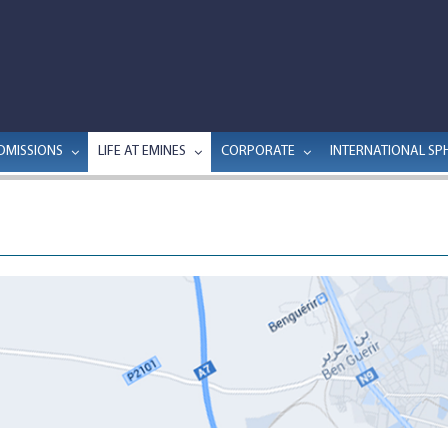
DMISSIONS
LIFE AT EMINES
CORPORATE
INTERNATIONAL SP