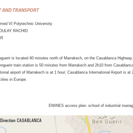
Y AND TRANSPORT
d VI Polytechnic University
MOULAY RACHID
IR
guerir is located 40 minutes north of Marrakech, on the Casablanca Highway.
enguerir train station is 50 minutes from Marrakech and 2h10 from Casablanca 
tional airport of Marrakech is at 1 hour; Casablanca International Airport is a
cities in Europe.
EMINES access plan- school of industrial man