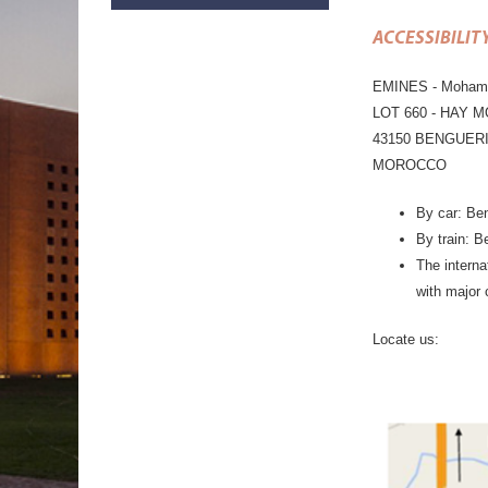
ACCESSIBILIT
EMINES - Mohamme
LOT 660 - HAY 
43150 BENGUER
MOROCCO
By car: Ben
By train: B
The interna
with major 
Locate us: