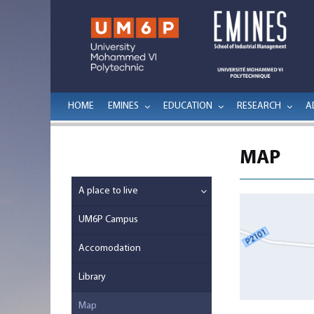
HOME
EMINES
EDUCATION
RESEARCH
A
MAP
A place to live
UM6P Campus
Accomodation
Library
Map