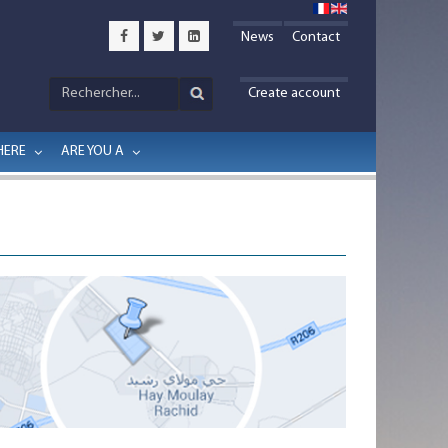
News
Contact
Create account
HERE
ARE YOU A