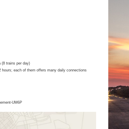
(8 trains per day)
t 2 hours; each of them offers many daily connections
agement-UM6P