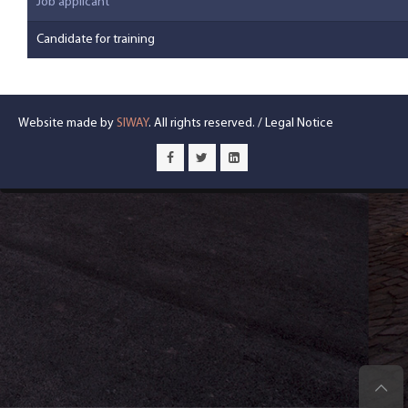
Job applicant
Candidate for training
Website made by
SIWAY
. All rights reserved. /
Legal Notice