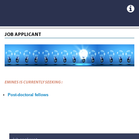
JOB APPLICANT
EMINES IS CURRENTLY SEEKING :
Post-doctoral fellows