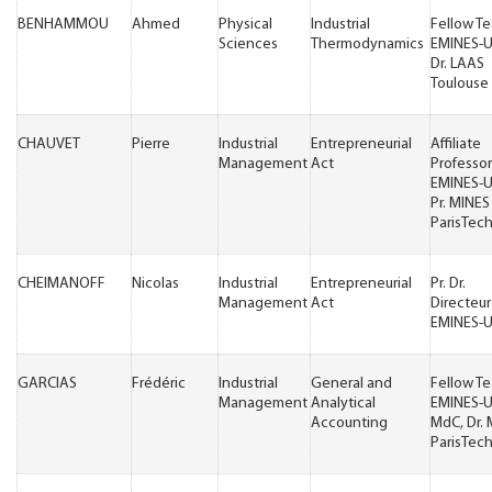
BENHAMMOU
Ahmed
Physical
Industrial
Fellow T
Sciences
Thermodynamics
EMINES-
Dr. LAAS
Toulouse
CHAUVET
Pierre
Industrial
Entrepreneurial
Affiliate
Management
Act
Professor
EMINES-
Pr. MINES
ParisTec
CHEIMANOFF
Nicolas
Industrial
Entrepreneurial
Pr. Dr.
Management
Act
Directeur
EMINES-
GARCIAS
Frédéric
Industrial
General and
Fellow T
Management
Analytical
EMINES-
Accounting
MdC, Dr.
ParisTec