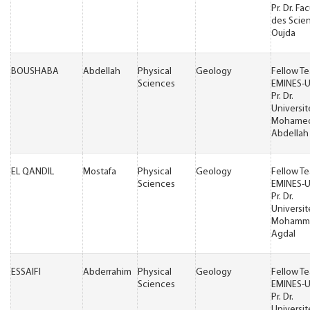
Pr. Dr. Fa
des Scie
Oujda
BOUSHABA
Abdellah
Physical
Geology
Fellow T
Sciences
EMINES-
Pr. Dr.
Universit
Mohamed
Abdellah
EL QANDIL
Mostafa
Physical
Geology
Fellow T
Sciences
EMINES-
Pr. Dr.
Universit
Mohamme
Agdal
ESSAIFI
Abderrahim
Physical
Geology
Fellow T
Sciences
EMINES-
Pr. Dr.
Universit