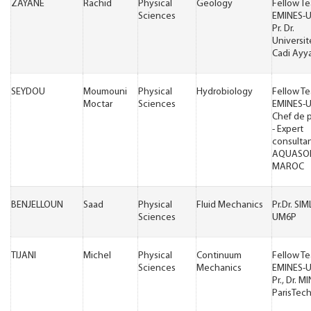
ZAYANE
Rachid
Physical
Geology
Fellow T
Sciences
EMINES-
Pr. Dr.
Universit
Cadi Ayy
SEYDOU
Moumouni
Physical
Hydrobiology
Fellow T
Moctar
Sciences
EMINES-
Chef de p
- Expert
consulta
AQUASO
MAROC
BENJELLOUN
Saad
Physical
Fluid Mechanics
Pr.Dr. SI
Sciences
UM6P
TIJANI
Michel
Physical
Continuum
Fellow T
Sciences
Mechanics
EMINES-
Pr., Dr. M
ParisTec