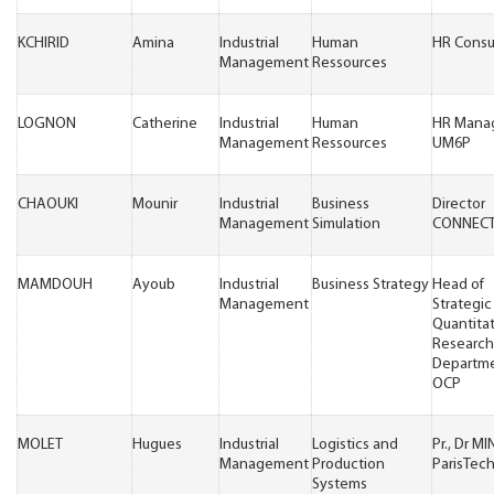
KCHIRID
Amina
Industrial
Human
HR Consu
Management
Ressources
LOGNON
Catherine
Industrial
Human
HR Mana
Management
Ressources
UM6P
CHAOUKI
Mounir
Industrial
Business
Director
Management
Simulation
CONNECT
MAMDOUH
Ayoub
Industrial
Business Strategy
Head of
Management
Strategic
Quantita
Research
Departm
OCP
MOLET
Hugues
Industrial
Logistics and
Pr., Dr M
Management
Production
ParisTec
Systems