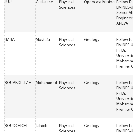
LUU
Guillaume
Physical
Opencast Mining
Fellow T
Sciences
EMINES-
Senior M
Engineer
AREVA
BABA
Mostafa
Physical
Geology
Fellow T
Sciences
EMINES-
Pr. Dr.
Universit
Mohamm
Premier 
BOUABDELLAH
Mohammed
Physical
Geology
Fellow T
Sciences
EMINES-
Pr. Dr.
Universit
Mohamm
Premier 
BOUDCHICHE
Lahbib
Physical
Geology
Fellow T
Sciences
EMINES-