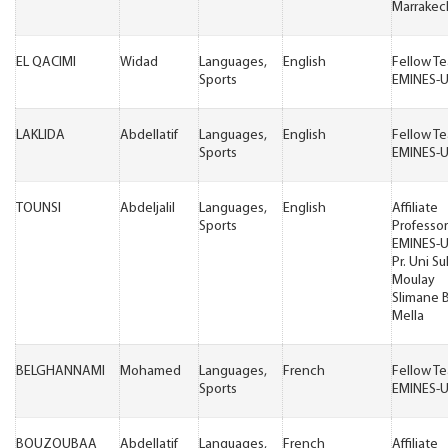
Marrakec
EL QACIMI
Widad
Languages,
English
Fellow T
Sports
EMINES-
LAKLIDA
Abdellatif
Languages,
English
Fellow T
Sports
EMINES-
TOUNSI
Abdeljalil
Languages,
English
Affiliate
Sports
Professor
EMINES-
Pr. Uni Su
Moulay
Slimane 
Mella
BELGHANNAMI
Mohamed
Languages,
French
Fellow T
Sports
EMINES-
BOUZOUBAA
Abdellatif
Languages,
French
Affiliate