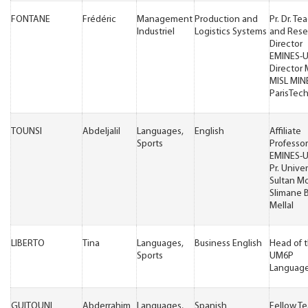
FONTANE
Frédéric
Management
Production and
Pr. Dr. Te
Industriel
Logistics Systems
and Rese
Director
EMINES-
Director
MISL MIN
ParisTec
TOUNSI
Abdeljalil
Languages,
English
Affiliate
Sports
Professor
EMINES-
Pr. Univer
Sultan M
Slimane 
Mellal
LIBERTO
Tina
Languages,
Business English
Head of 
Sports
UM6P
Language
GUITOUNI
Abderrahim
Languages,
Spanish
Fellow T