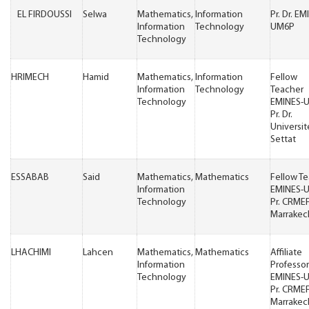
EL FIRDOUSSI
Selwa
Mathematics,
Information
Pr. Dr. EM
Information
Technology
UM6P
Technology
HRIMECH
Hamid
Mathematics,
Information
Fellow
Information
Technology
Teacher
Technology
EMINES-
Pr. Dr.
Universit
Settat
ESSABAB
Said
Mathematics,
Mathematics
Fellow T
Information
EMINES-
Technology
Pr. CRME
Marrakec
LHACHIMI
Lahcen
Mathematics,
Mathematics
Affiliate
Information
Professor
Technology
EMINES-
Pr. CRME
Marrakec