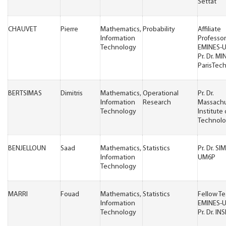
Settat
CHAUVET
Pierre
Mathematics,
Probability
Affiliate
Information
Professor
Technology
EMINES-
Pr. Dr. MI
ParisTec
BERTSIMAS
Dimitris
Mathematics,
Operational
Pr. Dr.
Information
Research
Massachu
Technology
Institute 
Technol
BENJELLOUN
Saad
Mathematics,
Statistics
Pr. Dr. S
Information
UM6P
Technology
MARRI
Fouad
Mathematics,
Statistics
Fellow T
Information
EMINES-
Technology
Pr. Dr. IN