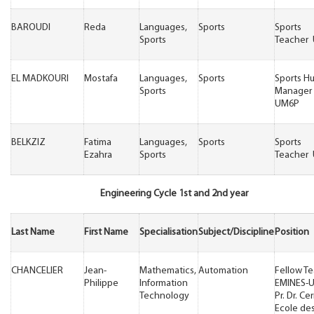
BAROUDI
Reda
Languages,
Sports
Sports
Sports
Teacher
EL MADKOURI
Mostafa
Languages,
Sports
Sports H
Sports
Manager
UM6P
BELKZIZ
Fatima
Languages,
Sports
Sports
Ezahra
Sports
Teacher
Engineering Cycle 1st and 2nd year
Last Name
First Name
Specialisation
Subject/Discipline
Position
CHANCELIER
Jean-
Mathematics,
Automation
Fellow T
Philippe
Information
EMINES-
Technology
Pr. Dr. Ce
Ecole de