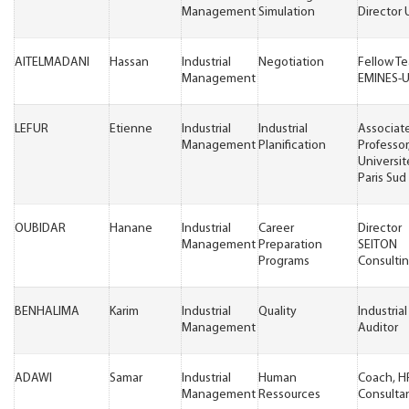
Management
Simulation
Director
AITELMADANI
Hassan
Industrial
Negotiation
Fellow T
Management
EMINES-
LEFUR
Etienne
Industrial
Industrial
Associat
Management
Planification
Professor
Universit
Paris Sud
OUBIDAR
Hanane
Industrial
Career
Director
Management
Preparation
SEITON
Programs
Consulti
BENHALIMA
Karim
Industrial
Quality
Industrial
Management
Auditor
ADAWI
Samar
Industrial
Human
Coach, H
Management
Ressources
Consulta