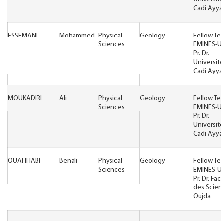
Cadi Ayy
ESSEMANI
Mohammed
Physical
Geology
Fellow T
Sciences
EMINES-
Pr. Dr.
Universit
Cadi Ayy
MOUKADIRI
Ali
Physical
Geology
Fellow T
Sciences
EMINES-
Pr. Dr.
Universit
Cadi Ayy
OUAHHABI
Benali
Physical
Geology
Fellow T
Sciences
EMINES-
Pr. Dr. Fa
des Scie
Oujda