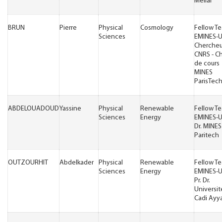
Mellal
BRUN
Pierre
Physical
Cosmology
Fellow T
Sciences
EMINES-
Chercheu
CNRS - C
de cours
MINES
ParisTec
ABDELOUADOUD
Yassine
Physical
Renewable
Fellow T
Sciences
Energy
EMINES-
Dr. MINES
Paritech
OUTZOURHIT
Abdelkader
Physical
Renewable
Fellow T
Sciences
Energy
EMINES-
Pr. Dr.
Universit
Cadi Ayy