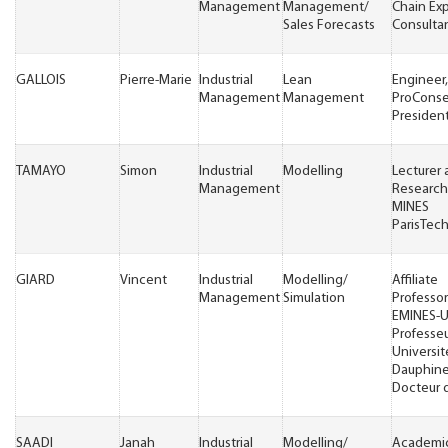
Management
Management/
Chain Ex
Sales Forecasts
Consulta
GALLOIS
Pierre-Marie
Industrial
Lean
Engineer,
Management
Management
ProConse
Presiden
TAMAYO
Simon
Industrial
Modelling
Lecturer
Management
Research
MINES
ParisTec
GIARD
Vincent
Industrial
Modelling/
Affiliate
Management
Simulation
Professor
EMINES-
Professeu
Universit
Dauphine
Docteur d
SAADI
Janah
Industrial
Modelling/
Academi