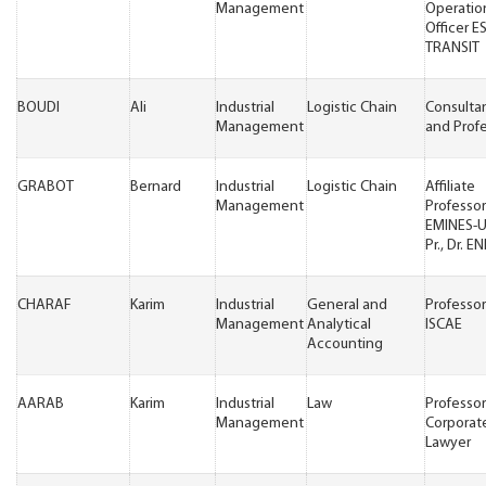
Management
Operatio
Officer 
TRANSIT
BOUDI
Ali
Industrial
Logistic Chain
Consulta
Management
and Prof
GRABOT
Bernard
Industrial
Logistic Chain
Affiliate
Management
Professor
EMINES-
Pr., Dr. EN
CHARAF
Karim
Industrial
General and
Professor
Management
Analytical
ISCAE
Accounting
AARAB
Karim
Industrial
Law
Professo
Management
Corporat
Lawyer