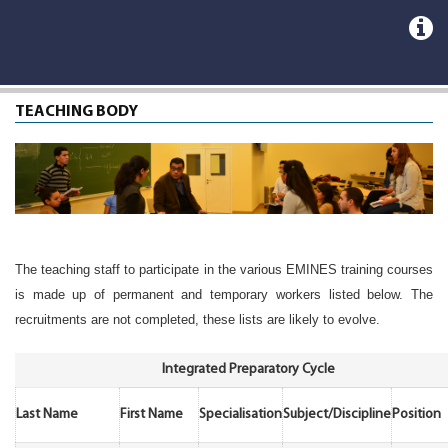
TEACHING BODY
The teaching staff to participate in the various EMINES training courses
is made up of permanent and temporary workers listed below. The
recruitments are not completed, these lists are likely to evolve.
Integrated Preparatory Cycle
Last Name
First Name
Specialisation
Subject/Discipline
Position