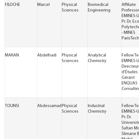
FILOCHE
Marcel
Physical
Biomedical
Affiliate
Sciences
Engineering
Professor
EMINES-
Pr. Dr. Ec
Polytech
- MINES
ParisTec
MAKAN
Abdelhadi
Physical
Analytical
Fellow T
Sciences
Chemistry
EMINES-
Directeur
d’Études
Gérant
ENQUAS
Consulti
TOUNSI
Abdessamad
Physical
Industrial
Fellow T
Sciences
Chemistry
EMINES-
Pr. Dr.
Universit
Sultan M
Slimane 