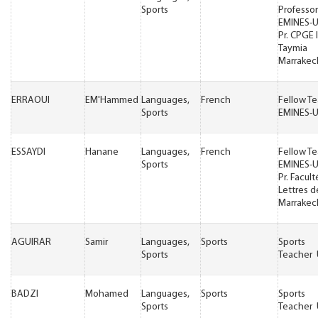
Sports
Professor
EMINES-
Pr. CPGE 
Taymia
Marrakec
ERRAOUI
EM'Hammed
Languages,
French
Fellow T
Sports
EMINES-
ESSAYDI
Hanane
Languages,
French
Fellow T
Sports
EMINES-
Pr. Facul
Lettres d
Marrakec
AGUIRAR
Samir
Languages,
Sports
Sports
Sports
Teacher
BADZI
Mohamed
Languages,
Sports
Sports
Sports
Teacher