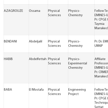
AZAGROUZE
Ossama
Physical
Physics-
Fellow T
Sciences
Chemistry
EMINES-
Pr. CPGE 
Taymia
Marrakec
BENDANI
Abdeljalil
Physical
Physics-
Pr. Dr. EM
Sciences
Chemistry
UM6P
HABIB
Abdelfettah
Physical
Physics-
Affiliate
Sciences
Experimental
Professor
Chemistry
EMINES-
Pr. CRME
Marrakec
BABA
El Mostafa
Physical
Engineering
Fellow T
Sciences
Project
EMINES-
Pr. CPGE
Techniqu
Settat