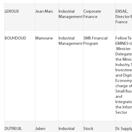
LEROUX
Jean-Marc
Industrial
Corporate
ENSAE,
Management
Finance
Director 
France
BOUHDOUD
Mamoune
Industrial
SMB Financial
Fellow T
Management
Program
EMINES-
Minister
Delegate
the Minis
Industry, 
Investme
and Digit
Economy,
charge o
Small Bus
and
Integrati
the Infor
Sector
DUTREUIL
Julien
Industrial
Stock
Dr. Suppl