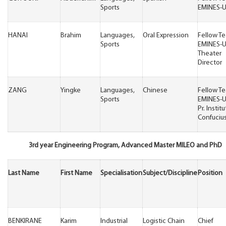
Sports
EMINES-
HANAI
Brahim
Languages,
Oral Expression
Fellow T
Sports
EMINES-
Theater
Director
ZANG
Yingke
Languages,
Chinese
Fellow T
Sports
EMINES-
Pr. Institu
Confuciu
3rd year Engineering Program, Advanced Master MILEO and PhD
Last Name
First Name
Specialisation
Subject/Discipline
Position
BENKIRANE
Karim
Industrial
Logistic Chain
Chief