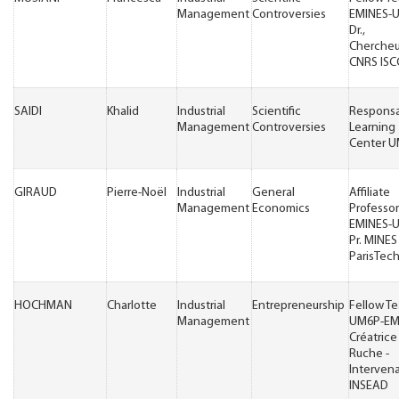
Management
Controversies
EMINES-
Dr.,
Cherche
CNRS ISC
SAIDI
Khalid
Industrial
Scientific
Respons
Management
Controversies
Learning
Center 
GIRAUD
Pierre-Noël
Industrial
General
Affiliate
Management
Economics
Professor
EMINES-
Pr. MINES
ParisTec
HOCHMAN
Charlotte
Industrial
Entrepreneurship
Fellow T
Management
UM6P-EM
Créatrice
Ruche -
Interven
INSEAD