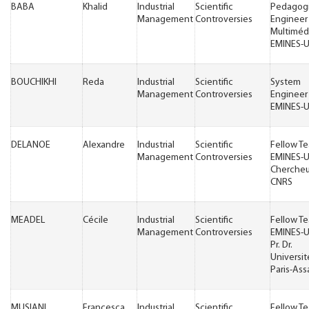
BABA
Khalid
Industrial
Scientific
Pedagogi
Management
Controversies
Engineer
Multiméd
EMINES-
BOUCHIKHI
Reda
Industrial
Scientific
System
Management
Controversies
Engineer
EMINES-
DELANOE
Alexandre
Industrial
Scientific
Fellow T
Management
Controversies
EMINES-
Chercheu
CNRS
MEADEL
Cécile
Industrial
Scientific
Fellow T
Management
Controversies
EMINES-
Pr. Dr.
Universit
Paris-Ass
MUSIANI
Francesca
Industrial
Scientific
Fellow T