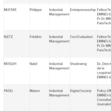
MUSTAR
Philippe
Industrial
Entrepreneurship
Fellow T
Management
EMINES-
Pr. Dr. MI
ParisTec
KLETZ
Frédéric
Industrial
Cost Evaluation
Fellow T
Management
EMINES-
Pr. Dr. MI
ParisTec
MOSLEH
Nabil
Industrial
Shadowing
Dr., Direc
Management
de la
coopérat
EMINES-
PAOLI
Marion
Industrial
Digital Society
Policy Of
Management
EMINES-
Consulta
Journalist