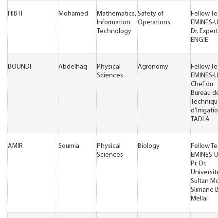
HIBTI
Mohamed
Mathematics,
Safety of
Fellow T
Information
Operations
EMINES-
Technology
Dr. Exper
ENGIE
BOUNDI
Abdelhaq
Physical
Agronomy
Fellow T
Sciences
EMINES-
Chef du
Bureau d
Techniqu
d’Irrigati
TADLA
AMIR
Soumia
Physical
Biology
Fellow T
Sciences
EMINES-
Pr. Dr.
Universit
Sultan M
Slimane 
Mellal