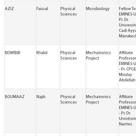
AZIZ
Faissal
Physical
Microbiology
Fellow T
Sciences
EMINES-
Pr. Dr.
Universit
Cadi Ayy
Marrakec
BENRBIB
Khalid
Physical
Mechatronics
Affiliate
Sciences
Project
Professor
EMINES-
- Pr. CPG
Moulay
Abdellah 
BOUMAAZ
Najib
Physical
Mechatronics
Affiliate
Sciences
Project
Professor
EMINES-
- Pr. Dr.
Univérsit
Nantes