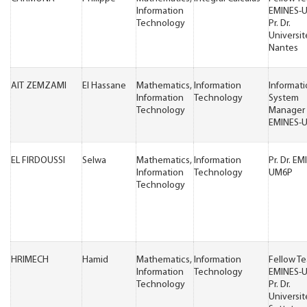
Information
EMINES-
Technology
Pr. Dr.
Universit
Nantes
AIT ZEMZAMI
El Hassane
Mathematics,
Information
Informat
Information
Technology
System
Technology
Manager
EMINES-
EL FIRDOUSSI
Selwa
Mathematics,
Information
Pr. Dr. EM
Information
Technology
UM6P
Technology
HRIMECH
Hamid
Mathematics,
Information
Fellow T
Information
Technology
EMINES-
Technology
Pr. Dr.
Universit