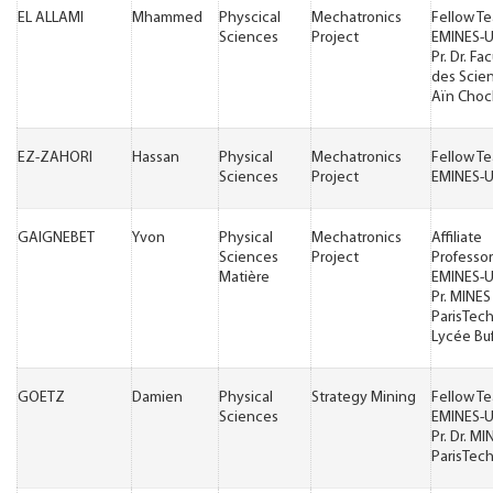
EL ALLAMI
Mhammed
Physcical
Mechatronics
Fellow T
Sciences
Project
EMINES-
Pr. Dr. Fa
des Scie
Aïn Choc
EZ-ZAHORI
Hassan
Physical
Mechatronics
Fellow T
Sciences
Project
EMINES-
GAIGNEBET
Yvon
Physical
Mechatronics
Affiliate
Sciences
Project
Professor
Matière
EMINES-
Pr. MINES
ParisTech 
Lycée Bu
GOETZ
Damien
Physical
Strategy Mining
Fellow T
Sciences
EMINES-
Pr. Dr. MI
ParisTec