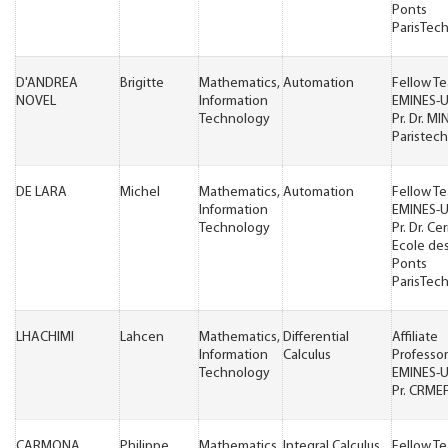
Ponts
ParisTec
D'ANDREA
Brigitte
Mathematics,
Automation
Fellow T
NOVEL
Information
EMINES-
Technology
Pr. Dr. MI
Paristech
DE LARA
Michel
Mathematics,
Automation
Fellow T
Information
EMINES-
Technology
Pr. Dr. Ce
Ecole de
Ponts
ParisTec
LHACHIMI
Lahcen
Mathematics,
Differential
Affiliate
Information
Calculus
Professor
Technology
EMINES-
Pr. CRME
CARMONA
Philippe
Mathematics,
Integral Calculus
Fellow T