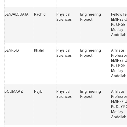
BENJALOUAJA
Rachid
Physical
Engineering
Fellow T
Sciences
Project
EMINES-
Pr. CPGE
Moulay
Abdellah 
BENRBIB
Khalid
Physical
Engineering
Affiliate
Sciences
Project
Professor
EMINES-
Pr. CPGE
Moulay
Abdellah 
BOUMAAZ
Najib
Physical
Engineering
Affiliate
Sciences
Project
Professor
EMINES-
Pr. Dr. C
Moulay
Abdellah 