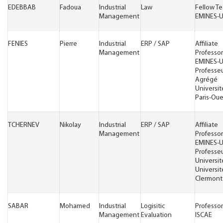
EDEBBAB
Fadoua
Industrial
Law
Fellow T
Management
EMINES-
FENIES
Pierre
Industrial
ERP / SAP
Affiliate
Management
Professor
EMINES-
Professe
Agrégé
Universit
Paris-Oue
TCHERNEV
Nikolay
Industrial
ERP / SAP
Affiliate
Management
Professor
EMINES-
Professe
Universit
Universit
Clermont
SABAR
Mohamed
Industrial
Logisitic
Professor
Management
Evaluation
ISCAE