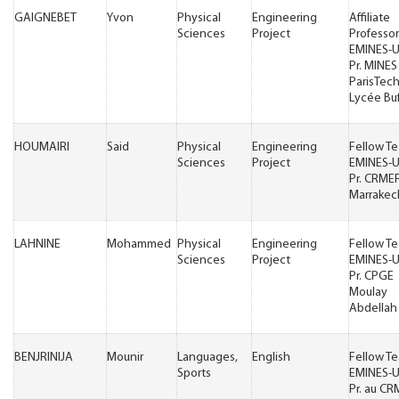
GAIGNEBET
Yvon
Physical
Engineering
Affiliate
Sciences
Project
Professor
EMINES-
Pr. MINES
ParisTech 
Lycée Bu
HOUMAIRI
Said
Physical
Engineering
Fellow T
Sciences
Project
EMINES-
Pr. CRME
Marrakec
LAHNINE
Mohammed
Physical
Engineering
Fellow T
Sciences
Project
EMINES-
Pr. CPGE
Moulay
Abdellah 
BENJRINIJA
Mounir
Languages,
English
Fellow T
Sports
EMINES-
Pr. au C