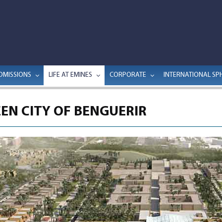
DMISSIONS
LIFE AT EMINES
CORPORATE
INTERNATIONAL SP
EN CITY OF BENGUERIR