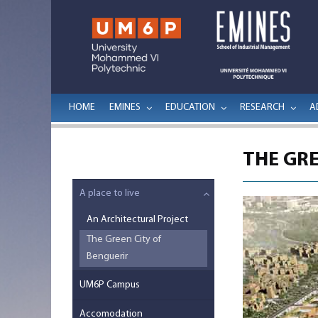
HOME
EMINES
EDUCATION
RESEARCH
A
THE GRE
A place to live
An Architectural Project
The Green City of
Benguerir
UM6P Campus
Accomodation