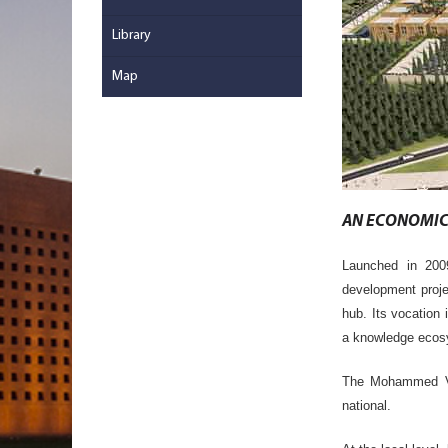
Library
Map
AN ECONOMIC 
Launched in 20
development proj
hub. Its vocation 
a knowledge eco
The Mohammed VI 
national.