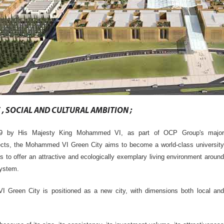
, SOCIAL AND CULTURAL AMBITION ;
09 by His Majesty King Mohammed VI, as part of OCP Group's major
ects, the Mohammed VI Green City aims to become a world-class university
is to offer an attractive and ecologically exemplary living environment around
system.
Green City is positioned as a new city, with dimensions both local and