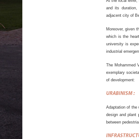
At the local level
and its duration
adjacent city of B
Moreover, given t
which is the heart
university is exp
industrial emergen
The Mohammed VI 
exemplary societa
of development:
URABINISM
:
Adaptation of the 
design and plant 
between pedestrian
INFRASTRUCT