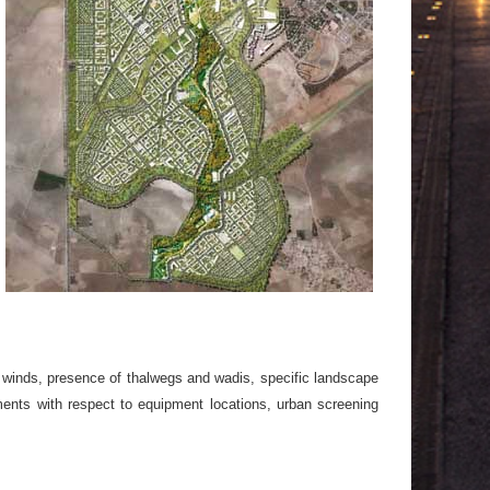
ng winds, presence of thalwegs and wadis, specific landscape
ents with respect to equipment locations, urban screening