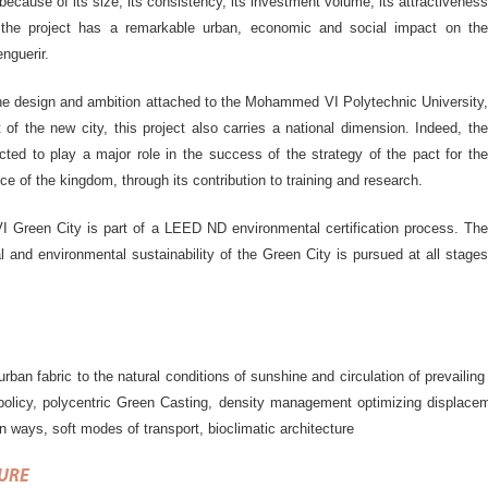
, because of its size, its consistency, its investment volume, its attractiveness
, the project has a remarkable urban, economic and social impact on the
enguerir.
he design and ambition attached to the Mohammed VI Polytechnic University,
 of the new city, this project also carries a national dimension. Indeed, the
ected to play a major role in the success of the strategy of the pact for the
ce of the kingdom, through its contribution to training and research.
Green City is part of a LEED ND environmental certification process. The
l and environmental sustainability of the Green City is pursued at all stages
urban fabric to the natural conditions of sunshine and circulation of prevaili
policy, polycentric Green Casting, density management optimizing displacem
 ways, soft modes of transport, bioclimatic architecture
URE