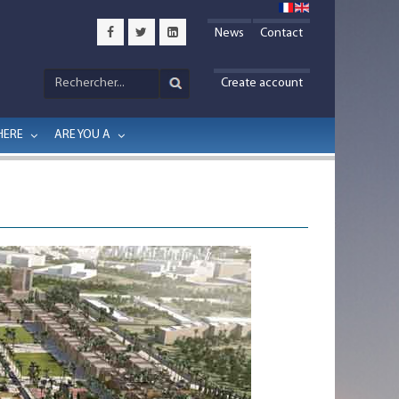
News
Contact
Create account
HERE
ARE YOU A