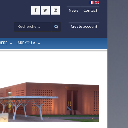
News
Contact
Create account
HERE
ARE YOU A