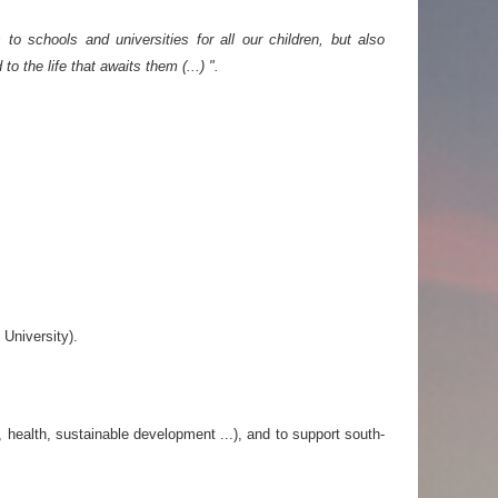
o schools and universities for all our children, but also
 the life that awaits them (...) ".
 University).
 health, sustainable development ...), and to support south-