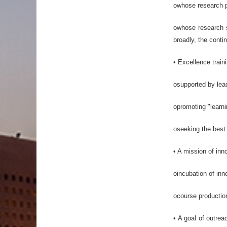
owhose research pr
owhose research st
broadly, the contin
• Excellence train
osupported by lead
opromoting "learni
oseeking the best 
• A mission of inn
oincubation of inn
ocourse production
• A goal of outrea