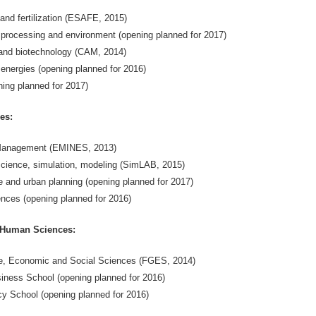
 and fertilization (ESAFE, 2015)
, processing and environment (opening planned for 2017)
and biotechnology (CAM, 2014)
energies (opening planned for 2016)
ing planned for 2017)
es:
 Management (EMINES, 2013)
cience, simulation, modeling (SimLAB, 2015)
e and urban planning (opening planned for 2017)
nces (opening planned for 2016)
Human Sciences:
, Economic and Social Sciences (FGES, 2014)
iness School (opening planned for 2016)
cy School (opening planned for 2016)