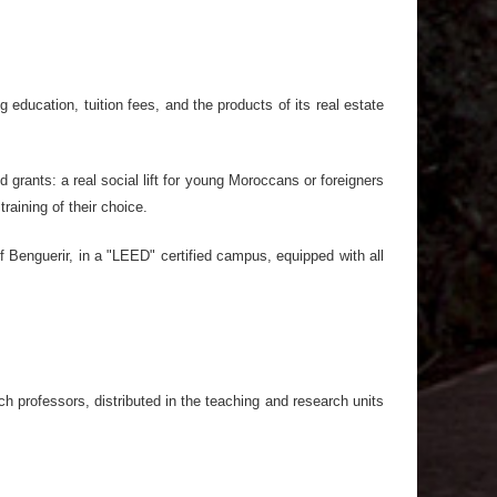
 education, tuition fees, and the products of its real estate
grants: a real social lift for young Moroccans or foreigners
aining of their choice.
f Benguerir, in a "LEED" certified campus, equipped with all
h professors, distributed in the teaching and research units