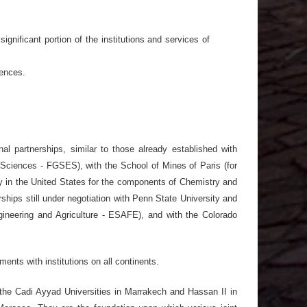
ignificant portion of the institutions and services of
ences.
nal partnerships, similar to those already established with
Sciences - FGSES), with the School of Mines of Paris (for
 in the United States for the components of Chemistry and
ships still under negotiation with Penn State University and
Engineering and Agriculture - ESAFE), and with the Colorado
ents with institutions on all continents.
h the Cadi Ayyad Universities in Marrakech and Hassan II in