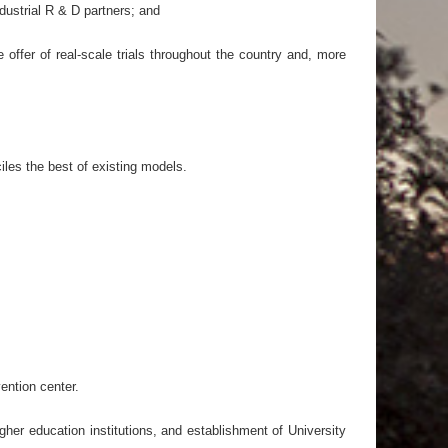
dustrial R & D partners; and
 offer of real-scale trials throughout the country and, more
iles the best of existing models.
ention center.
gher education institutions, and establishment of University