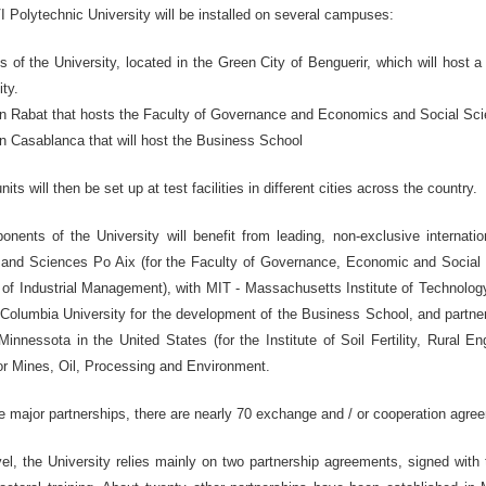
olytechnic University will be installed on several campuses:
of the University, located in the Green City of Benguerir, which will host a s
ity.
n Rabat that hosts the Faculty of Governance and Economics and Social Sci
n Casablanca that will host the Business School
units will then be set up at test facilities in different cities across the country.
nents of the University will benefit from leading, non-exclusive internatio
and Sciences Po Aix (for the Faculty of Governance, Economic and Social 
f Industrial Management), with MIT - Massachusetts Institute of Technology
 Columbia University for the development of the Business School, and partner
Minnessota in the United States (for the Institute of Soil Fertility, Rural 
or Mines, Oil, Processing and Environment.
se major partnerships, there are nearly 70 exchange and / or cooperation agreem
evel, the University relies mainly on two partnership agreements, signed wit