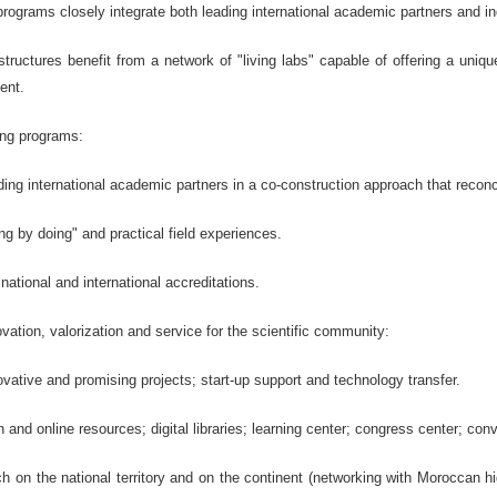
ograms closely integrate both leading international academic partners and in
ructures benefit from a network of "living labs" capable of offering a unique
ent.
ing programs:
ing international academic partners in a co-construction approach that reconc
ng by doing" and practical field experiences.
national and international accreditations.
ovation, valorization and service for the scientific community:
ovative and promising projects; start-up support and technology transfer.
 and online resources; digital libraries; learning center; congress center; conv
ch on the national territory and on the continent (networking with Moroccan hi