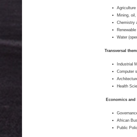
Agriculture
Mining, oil
Chemistry 
Renewable 
Water (open
Transversal them
Industrial
Computer s
Architectur
Health Scie
Economics and 
Governance
African Bus
Public Poli