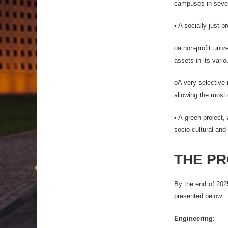
campuses in severa
• A socially just 
oa non-profit univ
assets in its vari
oA very selective 
allowing the most 
• A green project,
socio-cultural and 
THE P
By the end of 2025
presented below.
Engineering: