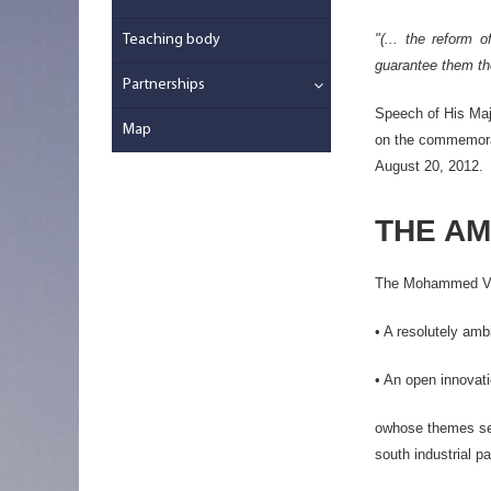
"(... the reform 
Teaching body
guarantee them the
Partnerships
Speech of His Ma
Map
on the commemorat
August 20, 2012.
THE AM
The Mohammed VI Po
• A resolutely ambi
• An open innovati
owhose themes seek
south industrial p