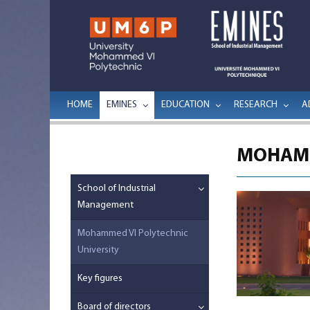
HOME
EMINES
EDUCATION
RESEARCH
A
MOHAMM
School of Industrial
Management
Mohammed VI Polytechnic
University
Key figures
Board of directors