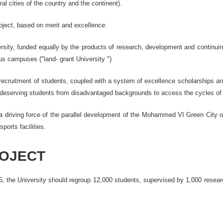
l cities of the country and the continent).
project, based on merit and excellence:
ersity, funded equally by the products of research, development and continuing
ous campuses ("land- grant University ")
recruitment of students, coupled with a system of excellence scholarships and 
deserving students from disadvantaged backgrounds to access the cycles of tr
 a driving force of the parallel development of the Mohammed VI Green City o
sports facilities.
ROJECT
, the University should regroup 12,000 students, supervised by 1,000 researc