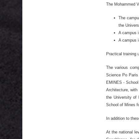
The Mohammed VI P
The campus 
the Univers
A campus i
A campus i
Practical training 
The various compo
Science Po Paris 
EMINES - School o
Architecture, with
the University of 
School of Mines f
In addition to the
At the national l