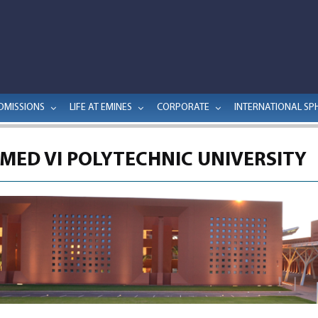
DMISSIONS
LIFE AT EMINES
CORPORATE
INTERNATIONAL SP
ED VI POLYTECHNIC UNIVERSITY