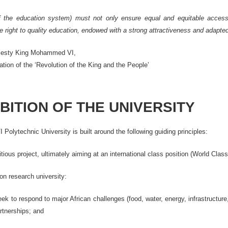
of the education system) must not only ensure equal and equitable access t
 right to quality education, endowed with a strong attractiveness and adapted to
jesty King Mohammed VI,
ion of the ‘Revolution of the King and the People’
BITION OF THE UNIVERSITY
lytechnic University is built around the following guiding principles:
tious project, ultimately aiming at an international class position (World Class
on research university:
 to respond to major African challenges (food, water, energy, infrastructure,
artnerships; and