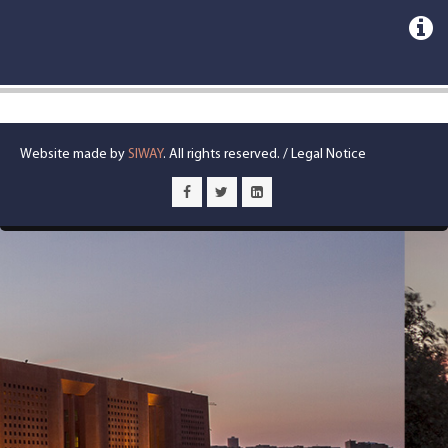
Website made by
SIWAY
. All rights reserved. /
Legal Notice