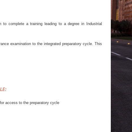
 to complete a training leading to a degree in Industrial
trance examination to the integrated preparatory cycle. This
LE
:
for access to the preparatory cycle