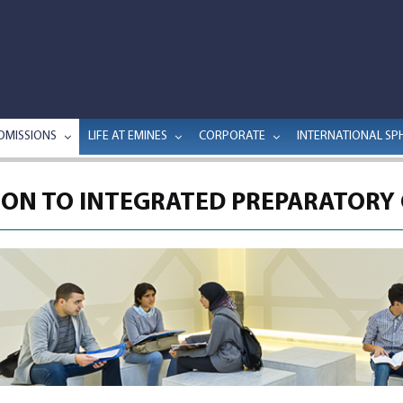
DMISSIONS
LIFE AT EMINES
CORPORATE
INTERNATIONAL SP
ON TO INTEGRATED PREPARATORY 