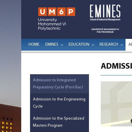
HOME
EMINES
EDUCATION
RESEARCH
A
ADMISSI
Admission to Integrated
Preparatory Cycle (Post-Bac)
Admission to the Engineering
Cycle
Admission to the Specialized
Masters Program