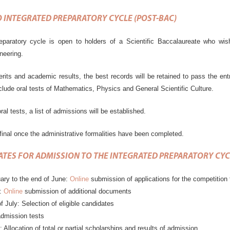
 INTEGRATED PREPARATORY CYCLE (POST-BAC)
eparatory cycle is open to holders of a Scientific Baccalaureate who wish
eering.
erits and academic results, the best records will be retained to pass the en
nclude oral tests of Mathematics, Physics and General Scientific Culture.
ral tests, a list of admissions will be established.
final once the administrative formalities have been completed.
ATES FOR ADMISSION
TO
THE INTEGRATED PREPARATORY CYC
ary to the end of June:
Online
submission of applications for the competition 
3:
Online
submission of additional documents
f July: Selection of eligible candidates
admission tests
: Allocation of total or partial scholarships and results of admission