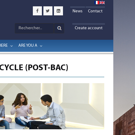
News
Contact
Create account
HERE
ARE YOU A
CYCLE (POST-BAC)