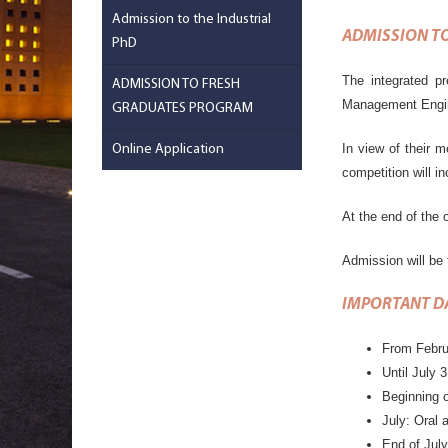
Admission to the Industrial
ADMISSION TO
PhD
The integrated pr
ADMISSION TO FRESH
Management Engin
GRADUATES PROGRAM
In view of their m
Online Application
competition will i
At the end of the o
Admission will be 
IMPORTANT D
From Febru
Until July 
Beginning o
July: Oral 
End of July