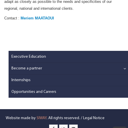
adapt as closely as possible to the needs and specificities of our
regional, national and international clients.
Contact :
Meriem MAATAOUI
Executive Education
Become a partner
Internships
Opportunities and Careers
Website made by
SIWAY
. All rights reserved. /
Legal Notice