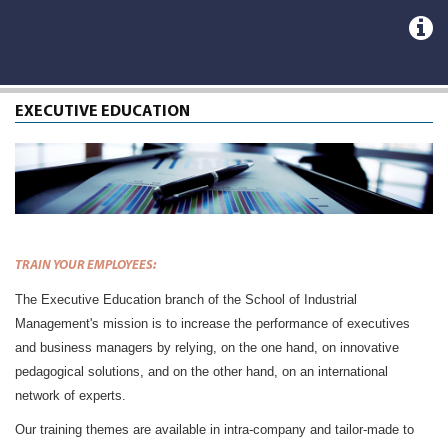
EXECUTIVE EDUCATION
TRAIN YOUR EMPLOYEES
:
The Executive Education branch of the School of Industrial
Management's mission is to increase the performance of executives
and business managers by relying, on the one hand, on innovative
pedagogical solutions, and on the other hand, on an international
network of experts.
Our training themes are available in intra-company and tailor-made to